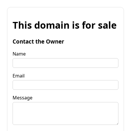
This domain is for sale
Contact the Owner
Name
Email
Message