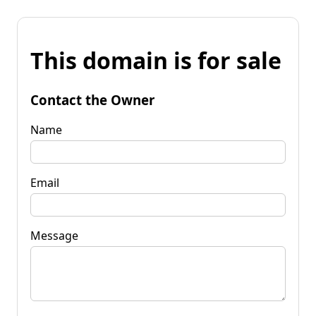
This domain is for sale
Contact the Owner
Name
Email
Message