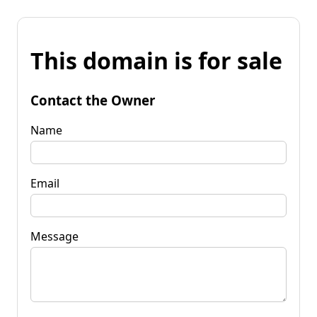
This domain is for sale
Contact the Owner
Name
Email
Message